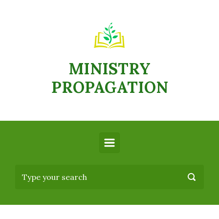
MINISTRY
PROPAGATION