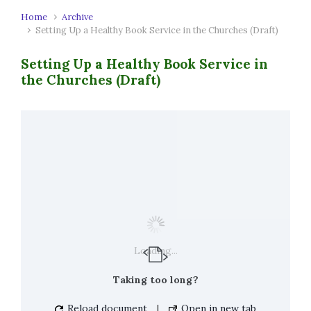
Home
Archive
Setting Up a Healthy Book Service in the Churches (Draft)
Setting Up a Healthy Book Service in
the Churches (Draft)
Loading...
Taking too long?
Reload document
|
Open in new tab