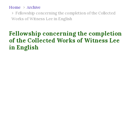
Home
Archive
Fellowship concerning the completion of the Collected
Works of Witness Lee in English
Fellowship concerning the completion
of the Collected Works of Witness Lee
in English