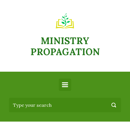
MINISTRY
PROPAGATION